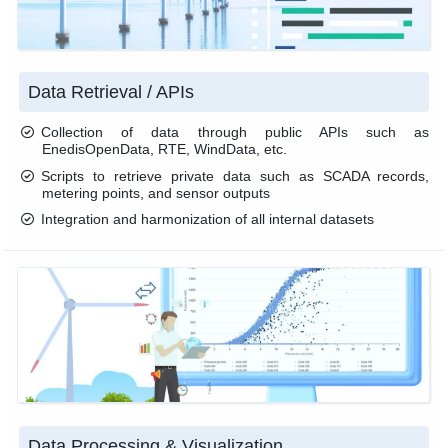
Data Retrieval / APIs
Collection of data through public APIs such as
EnedisOpenData, RTE, WindData, etc.
Scripts to retrieve private data such as SCADA records,
metering points, and sensor outputs
Integration and harmonization of all internal datasets
Data Processing & Visualization