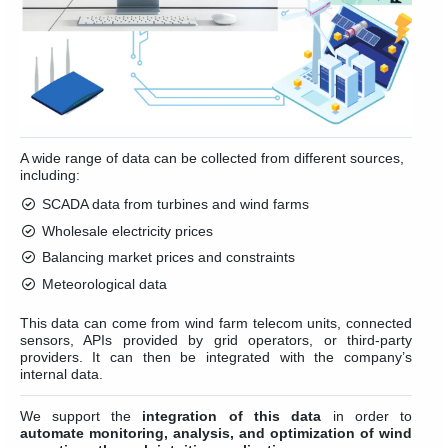
A wide range of data can be collected from different sources,
including:
SCADA data from turbines and wind farms
Wholesale electricity prices
Balancing market prices and constraints
Meteorological data
This data can come from wind farm telecom units, connected
sensors, APIs provided by grid operators, or third-party
providers. It can then be integrated with the company’s
internal data.
We support the
integration of this data
in order to
automate monitoring, analysis, and optimization of wind