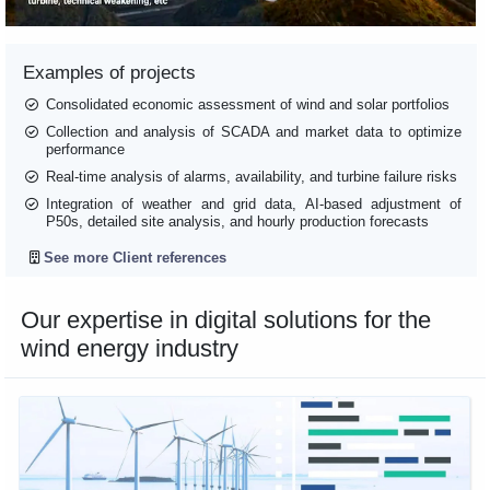
Examples of projects
Consolidated economic assessment of wind and solar portfolios
Collection and analysis of SCADA and market data to optimize
performance
Real-time analysis of alarms, availability, and turbine failure risks
Integration of weather and grid data, AI-based adjustment of
P50s, detailed site analysis, and hourly production forecasts
See more Client references
Our expertise in digital solutions for the
wind energy industry