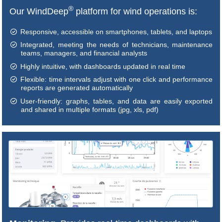
®
Our WindDeep
platform for wind operations is:
Responsive, accessible on smartphones, tablets, and laptops
Integrated, meeting the needs of technicians, maintenance
teams, managers, and financial analysts
Highly intuitive, with dashboards updated in real time
Flexible: time intervals adjust with one click and performance
reports are generated automatically
User-friendly: graphs, tables, and data are easily exported
and shared in multiple formats (jpg, xls, pdf)