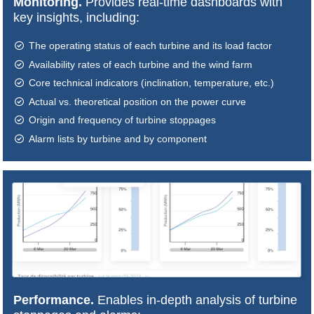
Monitoring.
Provides real-time dashboards with
key insights, including:
The operating status of each turbine and its load factor
Availability rates of each turbine and the wind farm
Core technical indicators (inclination, temperature, etc.)
Actual vs. theoretical position on the power curve
Origin and frequency of turbine stoppages
Alarm lists by turbine and by component
Performance.
Enables in-depth analysis of turbine