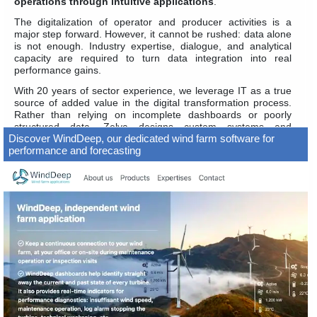
operations through intuitive applications
.
The digitalization of operator and producer activities is a
major step forward. However, it cannot be rushed: data alone
is not enough. Industry expertise, dialogue, and analytical
capacity are required to turn data integration into real
performance gains.
With 20 years of sector experience, we leverage IT as a true
source of added value in the digital transformation process.
Rather than relying on incomplete dashboards or poorly
structured data, Zelya designs custom systems and
Discover WindDeep, our dedicated wind farm software for
applications that are simple, efficient, and user-focused.
performance and forecasting