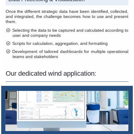
Once the different strategic data have been identified, collected,
and integrated, the challenge becomes how to use and present
them.
Selecting the data to be captured and calculated according to
user and company needs
Scripts for calculation, aggregation, and formatting
Development of tailored dashboards for multiple operational
teams and stakeholders
Our dedicated wind application: