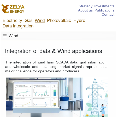
Strategy
Investments
About us
Publications
Contact
Electricity
Gas
Wind
Photovoltaic
Hydro
Data integration
≡
Wind
Integration of data & Wind applications
The integration of wind farm SCADA data, grid information,
and wholesale and balancing market signals represents a
major challenge for operators and producers.