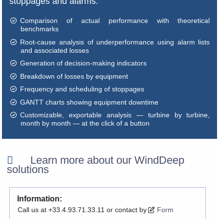
stoppages and alarms:
Comparison of actual performance with theoretical
benchmarks
Root-cause analysis of underperformance using alarm lists
and associated losses
Generation of decision-making indicators
Breakdown of losses by equipment
Frequency and scheduling of stoppages
GANTT charts showing equipment downtime
Customizable, exportable analysis — turbine by turbine,
month by month — at the click of a button
Learn more about our WindDeep
solutions
Information:
Call us at +33.4.93.71.33.11 or contact by
Form