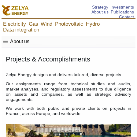
Strategy
Investments
About us
Publications
Contact
Electricity
Gas
Wind
Photovoltaic
Hydro
Data integration
≡
About us
Projects & Accomplishments
Zelya Energy designs and delivers tailored, diverse projects.
Our assignments range from technical studies and audits,
market analyses, and regulatory assessments to due diligence
on assets and companies, as well as strategic advisory
engagements.
We work with both public and private clients on projects in
France, across Europe, and worldwide.