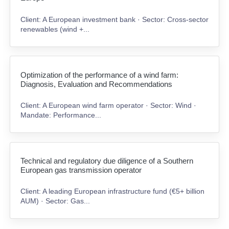
Client: A European investment bank · Sector: Cross-sector
renewables (wind +...
Optimization of the performance of a wind farm:
Diagnosis, Evaluation and Recommendations
Client: A European wind farm operator · Sector: Wind ·
Mandate: Performance...
Technical and regulatory due diligence of a Southern
European gas transmission operator
Client: A leading European infrastructure fund (€5+ billion
AUM) · Sector: Gas...