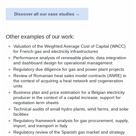
Discover all our case studies →
Other examples of our work:
Valuation of the Weighted Average Cost of Capital (WACC)
for French gas and electricity infrastructures
Performance analysis of renewable plants; data integration
and dashboard design for operational management
Regulatory due diligence for gas and power plant projects
Review of Romanian heat sales model contracts (ANRE) in
the context of acquiring a heat network and cogeneration
units
Business plan and price estimation for a Belgian electricity
producer in the context of a capital increase; support for
negotiation term sheets
Technical audits of small hydro plants, wind farms, and solar
facilities
Regulatory framework analysis for gas procurement, supply,
import, and transport in Italy
Regulatory review of the Spanish gas market and strategy