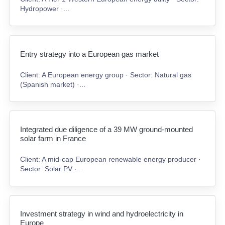
Hydropower ·...
Entry strategy into a European gas market
Client: A European energy group · Sector: Natural gas
(Spanish market) ·...
Integrated due diligence of a 39 MW ground-mounted
solar farm in France
Client: A mid-cap European renewable energy producer ·
Sector: Solar PV ·...
Investment strategy in wind and hydroelectricity in
Europe