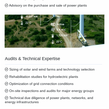
Advisory on the purchase and sale of power plants
Audits & Technical Expertise
Sizing of solar and wind farms and technology selection
Rehabilitation studies for hydroelectric plants
Optimization of grid connection conditions
On-site inspections and audits for major energy groups
Technical due diligence of power plants, networks, and
energy infrastructures