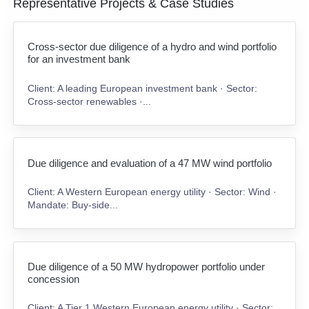
Representative Projects & Case Studies
Cross-sector due diligence of a hydro and wind portfolio
for an investment bank
Client: A leading European investment bank · Sector:
Cross-sector renewables ·...
Due diligence and evaluation of a 47 MW wind portfolio
Client: A Western European energy utility · Sector: Wind ·
Mandate: Buy-side...
Due diligence of a 50 MW hydropower portfolio under
concession
Client: A Tier 1 Western European energy utility · Sector: