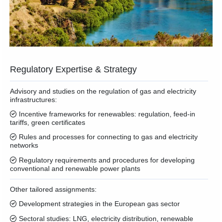
Regulatory Expertise & Strategy
Advisory and studies on the regulation of gas and electricity
infrastructures:
Incentive frameworks for renewables: regulation, feed-in
tariffs, green certificates
Rules and processes for connecting to gas and electricity
networks
Regulatory requirements and procedures for developing
conventional and renewable power plants
Other tailored assignments:
Development strategies in the European gas sector
Sectoral studies: LNG, electricity distribution, renewable