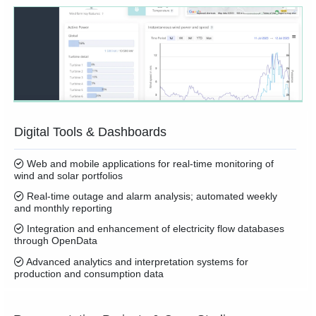
Digital Tools & Dashboards
Web and mobile applications for real-time monitoring of
wind and solar portfolios
Real-time outage and alarm analysis; automated weekly
and monthly reporting
Integration and enhancement of electricity flow databases
through OpenData
Advanced analytics and interpretation systems for
production and consumption data