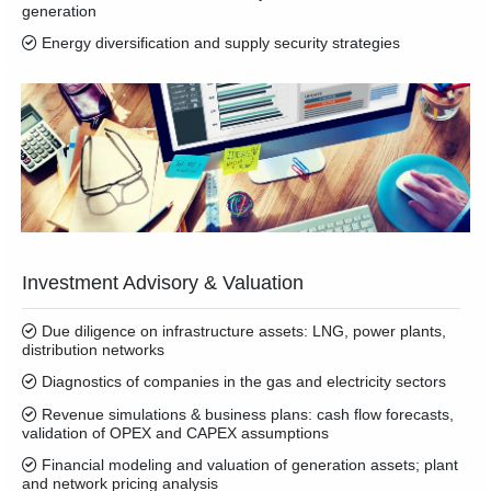
generation
Energy diversification and supply security strategies
Investment Advisory & Valuation
Due diligence on infrastructure assets: LNG, power plants,
distribution networks
Diagnostics of companies in the gas and electricity sectors
Revenue simulations & business plans: cash flow forecasts,
validation of OPEX and CAPEX assumptions
Financial modeling and valuation of generation assets; plant
and network pricing analysis