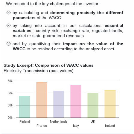
We respond to the key challenges of the investor
by calculating and
determining precisely the different
parameters
of the WACC
by taking into account in our calculations
essential
variables
: country risk, exchange rate, regulated tariffs,
market or state-guaranteed revenues..
and by quantifying their
impact on the value of the
WACC
to be retained according to the analyzed asset
Study Excerpt: Comparison of WACC values
Electricity Transmission (past values)
8%
5%
3%
0%
Finland
Netherlands
UK
France
Italy
Ireland