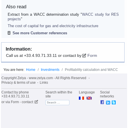
Also read
Extract from a WACC determination study "
WACC study for RES
projects
"
The cost of capital for gas and electricity infrastructure
See more Customer references
Information:
Call us at +33.4.93.71.33.11 or contact by
Form
You are here:
Home
Investments
Profitability calculation and WACC
Copyright Zelya - www.zelya.com - All Rights Reserved
Privacy & terms of use
Links
Contact by phone
Search within the
Language
Social
+33.4.93.71.33.11
site
networks
or via
Form - contact: