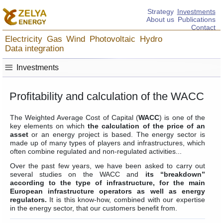
Strategy
Investments
About us
Publications
Contact
Electricity
Gas
Wind
Photovoltaic
Hydro
Data integration
≡
Investments
Profitability and calculation of the WACC
The Weighted Average Cost of Capital (
WACC
) is one of the
key elements on which
the calculation of the price of an
asset
or an energy project is based. The energy sector is
made up of many types of players and infrastructures, which
often combine regulated and non-regulated activities...
Over the past few years, we have been asked to carry out
several studies on the WACC and
its “breakdown”
according to the type of infrastructure, for the main
European infrastructure operators as well as energy
regulators.
It is this know-how, combined with our expertise
in the energy sector, that our customers benefit from.